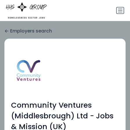
Employers search
Community Ventures
(Middlesbrough) Ltd - Jobs
& Mission (UK)