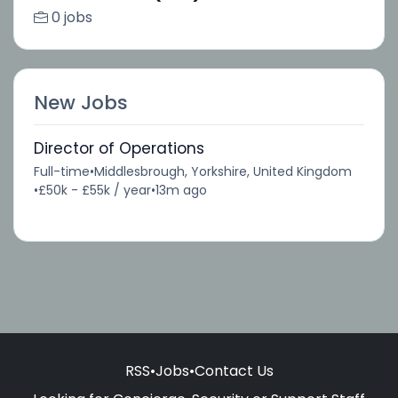
0 jobs
New Jobs
Director of Operations
Full-time
•
Middlesbrough, Yorkshire, United Kingdom
•
£50k - £55k / year
•
13m ago
RSS
•
Jobs
•
Contact Us