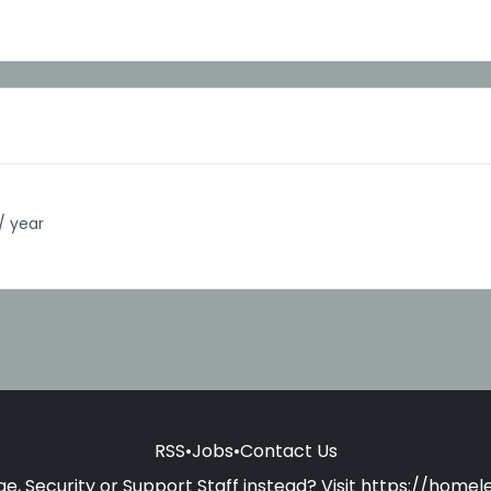
/ year
RSS
•
Jobs
•
Contact Us
e, Security or Support Staff instead? Visit
https://homele