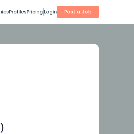
ies
Profiles
Pricing
Login
Post a Job
)