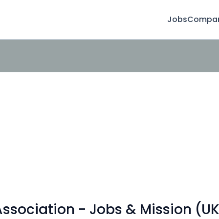
Jobs
Compan
sociation - Jobs & Mission (UK