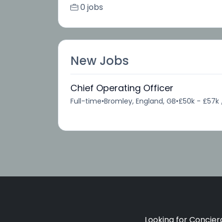
0 jobs
New Jobs
Chief Operating Officer
Full-time
•
Bromley, England, GB
•
£50k - £57k 
Looking for Concierg