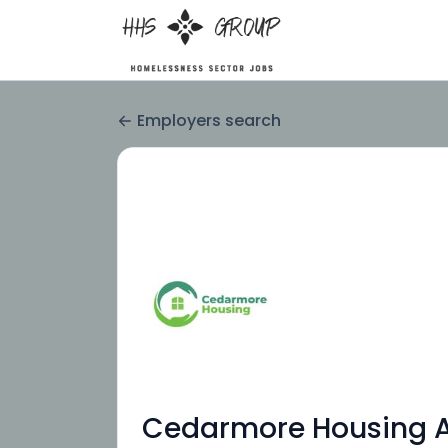
Employers search
Cedarmore Housing As