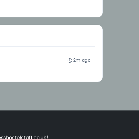
2m ago
sshostelstaff.co.uk/