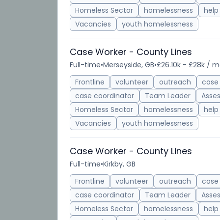
Homeless Sector
homelessness
help
Vacancies
youth homelessness
Case Worker - County Lines
Full-time
•
Merseyside, GB
•
£26.10k - £28k / 
Frontline
volunteer
outreach
case
case coordinator
Team Leader
Asse
Homeless Sector
homelessness
help
Vacancies
youth homelessness
Case Worker - County Lines
Full-time
•
Kirkby, GB
Frontline
volunteer
outreach
case
case coordinator
Team Leader
Asse
Homeless Sector
homelessness
help