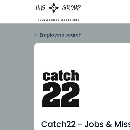
Employers search
Catch22 - Jobs & Mis