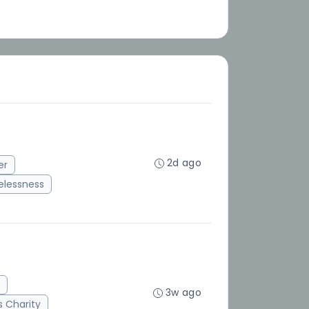
2d ago
er
lessness
3w ago
 Charity