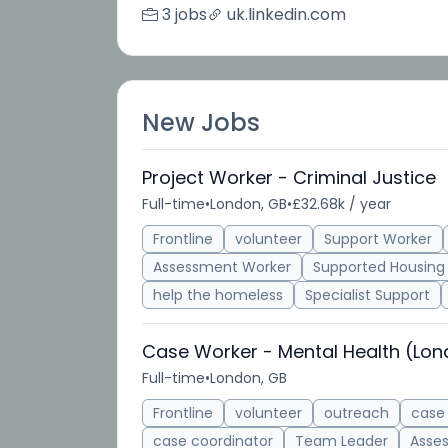
3 jobs
uk.linkedin.com
New Jobs
Project Worker - Criminal Justice
Full-time
•
London, GB
•
£32.68k / year
Frontline
volunteer
Support Worker
Assessment Worker
Supported Housing
help the homeless
Specialist Support
Case Worker - Mental Health (Lo
Full-time
•
London, GB
Frontline
volunteer
outreach
case
case coordinator
Team Leader
Asse