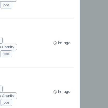
jobs
1m ago
 Charity
jobs
1m ago
 Charity
jobs