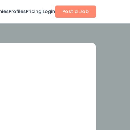
ies
Profiles
Pricing
Login
Post a Job