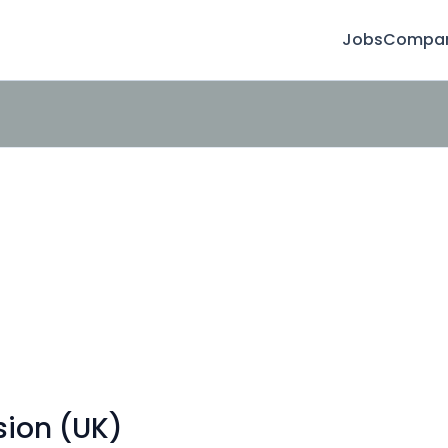
Jobs
Compan
sion (UK)