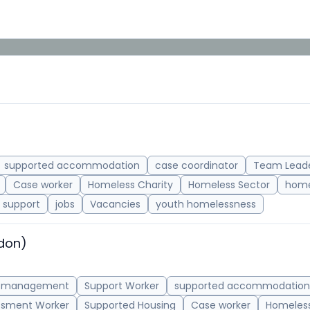
supported accommodation
case coordinator
Team Lead
Case worker
Homeless Charity
Homeless Sector
home
support
jobs
Vacancies
youth homelessness
ndon)
 management
Support Worker
supported accommodation
ssment Worker
Supported Housing
Case worker
Homeless