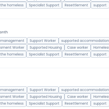
 the homeless
Specialist Support
Resettlement
support
month
 management
Support Worker
supported accommodation
ssment Worker
Supported Housing
Case worker
Homeless
 the homeless
Specialist Support
Resettlement
support
 management
Support Worker
supported accommodation
ssment Worker
Supported Housing
Case worker
Homeless
 the homeless
Specialist Support
Resettlement
support