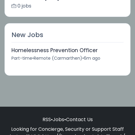
0 jobs
New Jobs
Homelessness Prevention Officer
Part-time
•
Remote (Carmarthen)
•
6m ago
RSS
•
Jobs
•
Contact Us
Looking for Concierge, Security or Support Staff