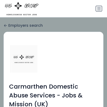
Employers search
Carmarthen Domestic
Abuse Services - Jobs &
Mission (UK)