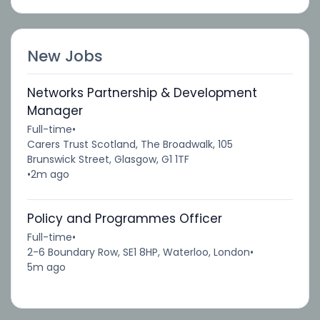
New Jobs
Networks Partnership & Development
Manager
Full-time
•
Carers Trust Scotland, The Broadwalk, 105
Brunswick Street, Glasgow, G1 1TF
•
2m ago
Policy and Programmes Officer
Full-time
•
2-6 Boundary Row, SE1 8HP, Waterloo, London
•
5m ago