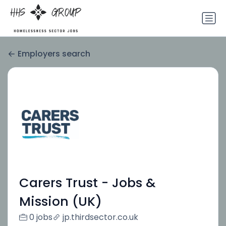
Employers search
Carers Trust - Jobs &
Mission (UK)
0 jobs
jp.thirdsector.co.uk