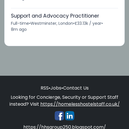
Support and Advocacy Practitioner
Full-time
•
Westminster, London
•
£33.13k / year
•
8m ago
RSS
•
Jobs
•
Contact Us
Looking for Concierge, Security or Support Staff
instead? Visit
https://homelesshostelstaff.co.uk/
https://hhsgroup250.blogspot.com/