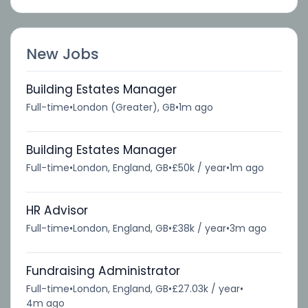
New Jobs
Building Estates Manager
Full-time
•
London (Greater), GB
•
1m ago
Building Estates Manager
Full-time
•
London, England, GB
•
£50k / year
•
1m ago
HR Advisor
Full-time
•
London, England, GB
•
£38k / year
•
3m ago
Fundraising Administrator
Full-time
•
London, England, GB
•
£27.03k / year
•
4m ago