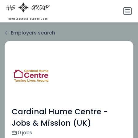
Employers search
Cardinal Hume Centre -
Jobs & Mission (UK)
0 jobs