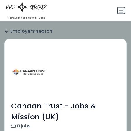
Employers search
Canaan Trust - Jobs &
Mission (UK)
0 jobs