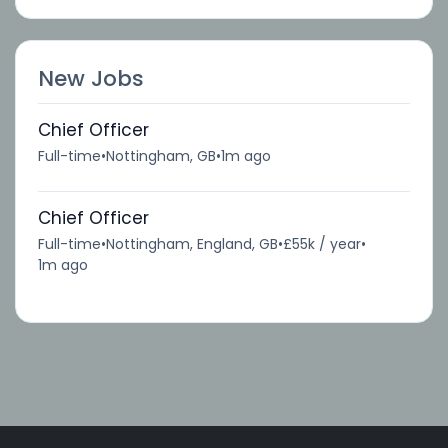
New Jobs
Chief Officer
Full-time
•
Nottingham, GB
•
1m ago
Chief Officer
Full-time
•
Nottingham, England, GB
•
£55k / year
•
1m ago