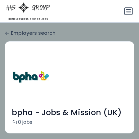
Employers search
bpha - Jobs & Mission (UK)
0 jobs