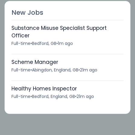
New Jobs
Substance Misuse Specialist Support
Officer
Full-time
•
Bedford, GB
•
1m ago
Scheme Manager
Full-time
•
Abingdon, England, GB
•
21m ago
Healthy Homes Inspector
Full-time
•
Bedford, England, GB
•
21m ago