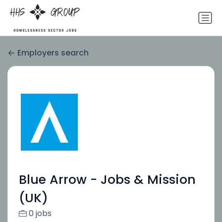
Employers search
Blue Arrow - Jobs & Mission
(UK)
0 jobs