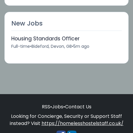
New Jobs
Housing Standards Officer
Full-time
•
Bideford, Devon, GB
•
5m ago
RSS
•
Jobs
•
Contact Us
Looking for Concierge, Security or Support Staff
instead? Visit
https://homelesshostelstaff.co.uk/