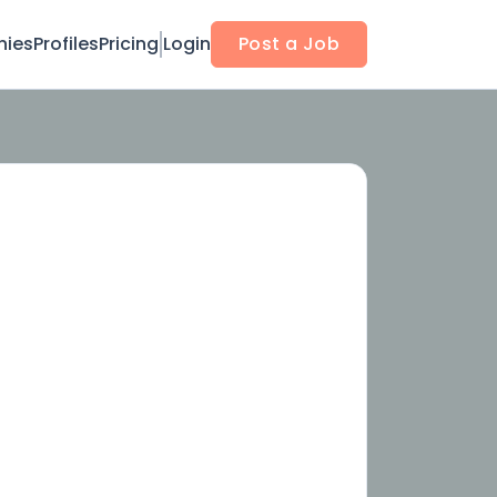
ies
Profiles
Pricing
Login
Post a Job