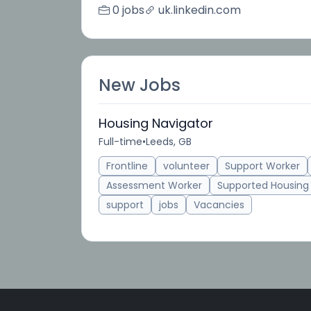
0 jobs
uk.linkedin.com
New Jobs
Housing Navigator
Full-time
•
Leeds, GB
Frontline
volunteer
Support Worker
Assessment Worker
Supported Housing
support
jobs
Vacancies