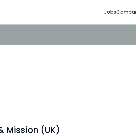
Jobs
Compan
 Mission (UK)