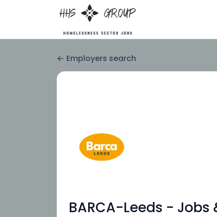
Employers search
BARCA-Leeds - Jobs &