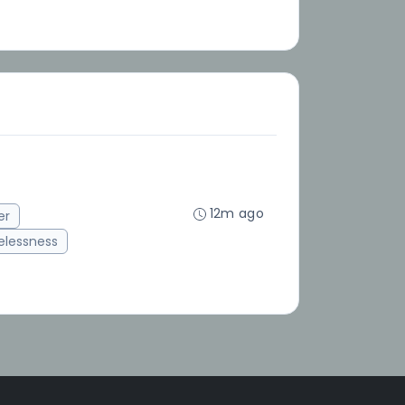
12m ago
er
lessness