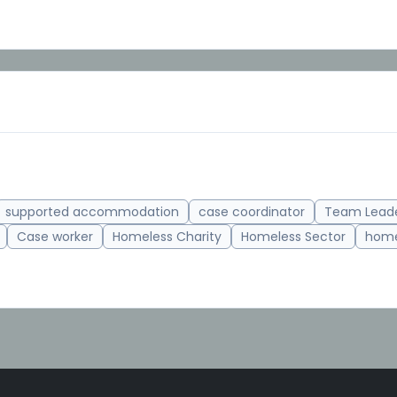
supported accommodation
case coordinator
Team Lead
Case worker
Homeless Charity
Homeless Sector
home