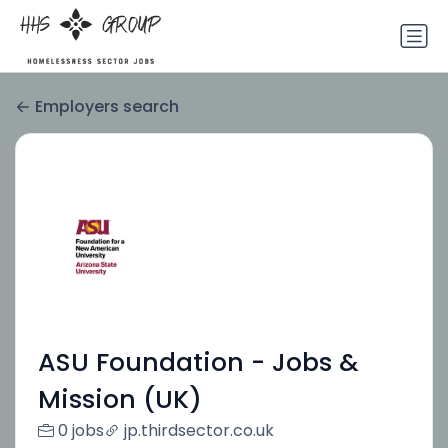
Employers search
ASU Foundation - Jobs &
Mission (UK)
0 jobs
jp.thirdsector.co.uk