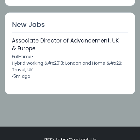
New Jobs
Associate Director of Advancement, UK
& Europe
Full-time
•
Hybrid working &#x2013; London and Home &#x2B;
Travel, UK
•
5m ago
RSS
•
Jobs
•
Contact Us