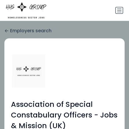
Employers search
Association of Special
Constabulary Officers - Jobs
& Mission (UK)