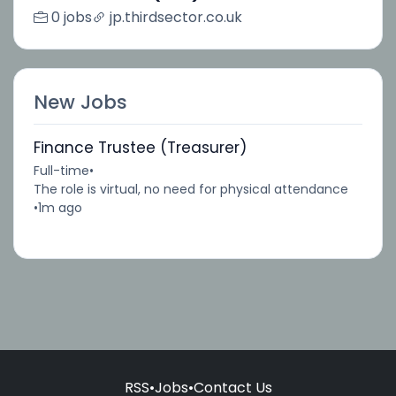
0 jobs
jp.thirdsector.co.uk
New Jobs
Finance Trustee (Treasurer)
Full-time
•
The role is virtual, no need for physical attendance
•
1m ago
RSS
•
Jobs
•
Contact Us