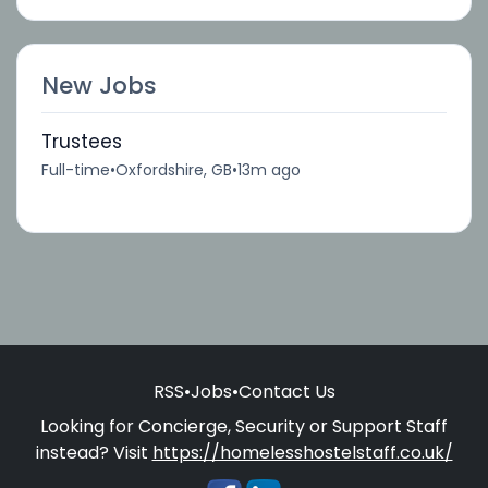
New Jobs
Trustees
Full-time
•
Oxfordshire, GB
•
13m ago
RSS
•
Jobs
•
Contact Us
Looking for Concierge, Security or Support Staff
instead? Visit
https://homelesshostelstaff.co.uk/