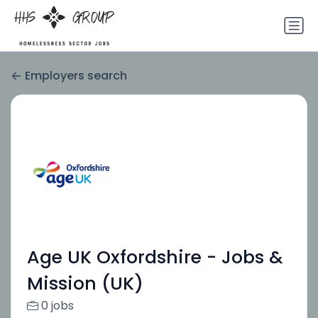
Employers search
Age UK Oxfordshire - Jobs &
Mission (UK)
0 jobs