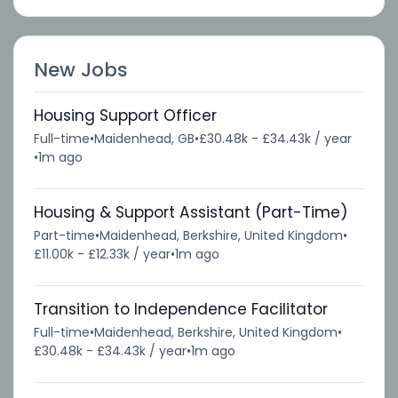
New Jobs
Housing Support Officer
Full-time
•
Maidenhead, GB
•
£30.48k - £34.43k / year
•
1m ago
Housing & Support Assistant (Part-Time)
Part-time
•
Maidenhead, Berkshire, United Kingdom
•
£11.00k - £12.33k / year
•
1m ago
Transition to Independence Facilitator
Full-time
•
Maidenhead, Berkshire, United Kingdom
•
£30.48k - £34.43k / year
•
1m ago