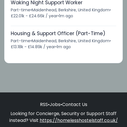
Waking Night Support Worker
Part-time
•
Maidenhead, Berkshire, United Kingdom
•
£22.01k - £24.66k / year
•
1m ago
Housing & Support Officer (Part-Time)
Part-time
•
Maidenhead, Berkshire, United Kingdom
•
£13.18k - £14.89k / year
•
1m ago
RSS
•
Jobs
•
Contact Us
Looking for Concierge, Security or Support Staff
instead? Visit
https://homelesshostelstaff.co.uk/