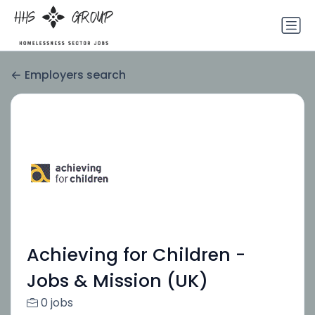
Employers search
Achieving for Children -
Jobs & Mission (UK)
0 jobs