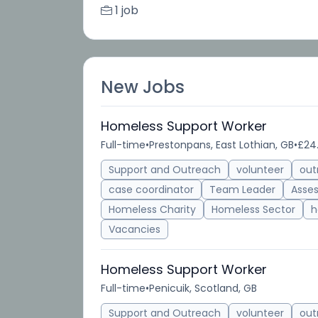
1 job
New Jobs
Homeless Support Worker
Full-time
•
Prestonpans, East Lothian, GB
•
£24
Support and Outreach
volunteer
out
case coordinator
Team Leader
Asse
Homeless Charity
Homeless Sector
h
Vacancies
Homeless Support Worker
Full-time
•
Penicuik, Scotland, GB
Support and Outreach
volunteer
out