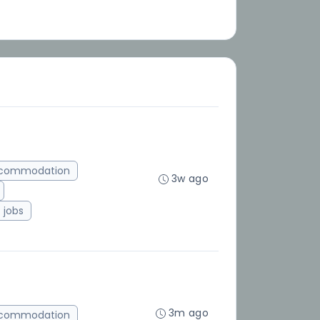
ccommodation
3w ago
jobs
3m ago
ccommodation