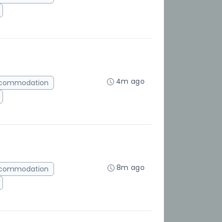
4m ago
ccommodation
8m ago
ccommodation