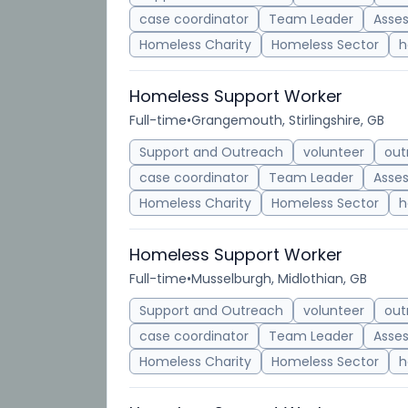
case coordinator
Team Leader
Asse
Homeless Charity
Homeless Sector
h
Homeless Support Worker
Full-time
•
Grangemouth, Stirlingshire, GB
Support and Outreach
volunteer
out
case coordinator
Team Leader
Asse
Homeless Charity
Homeless Sector
h
Homeless Support Worker
Full-time
•
Musselburgh, Midlothian, GB
Support and Outreach
volunteer
out
case coordinator
Team Leader
Asse
Homeless Charity
Homeless Sector
h