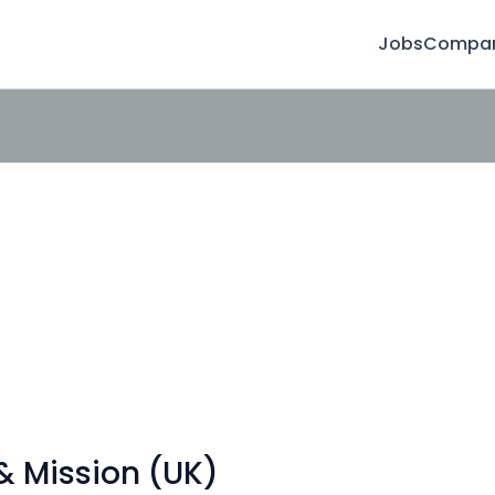
Jobs
Compan
& Mission (UK)