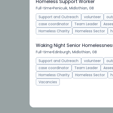
Homeless Support Worker
Full-time
•
Penicuik, Midlothian, GB
Support and Outreach
volunteer
out
case coordinator
Team Leader
Asse
Homeless Charity
Homeless Sector
h
Waking Night Senior Homelessnes
Full-time
•
Edinburgh, Midlothian, GB
Support and Outreach
volunteer
out
case coordinator
Team Leader
Asse
Homeless Charity
Homeless Sector
h
Vacancies