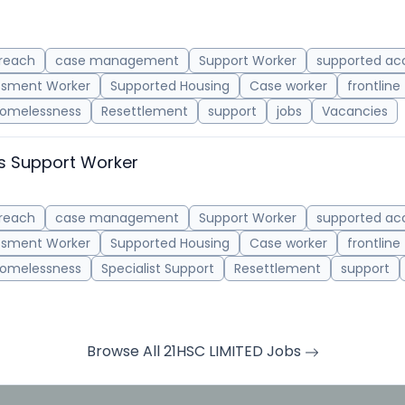
reach
case management
Support Worker
supported a
ssment Worker
Supported Housing
Case worker
frontline
omelessness
Resettlement
support
jobs
Vacancies
s Support Worker
reach
case management
Support Worker
supported a
ssment Worker
Supported Housing
Case worker
frontline
omelessness
Specialist Support
Resettlement
support
Browse All 21HSC LIMITED Jobs