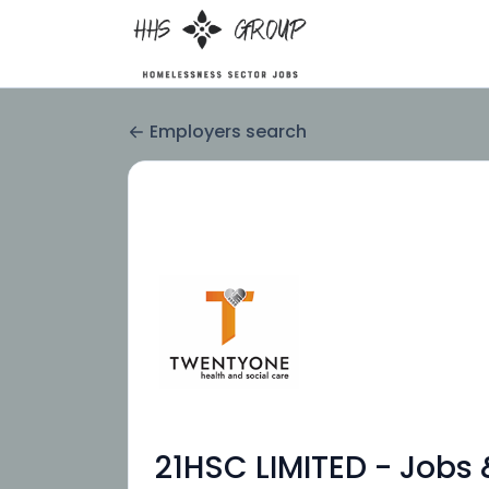
Employers search
21HSC LIMITED - Jobs 