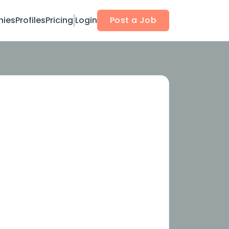
ies
Profiles
Pricing
Login
Post a Job