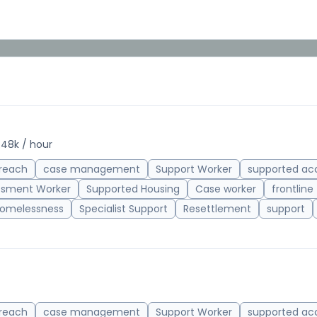
.48k / hour
reach
case management
Support Worker
supported a
ssment Worker
Supported Housing
Case worker
frontline
omelessness
Specialist Support
Resettlement
support
reach
case management
Support Worker
supported a