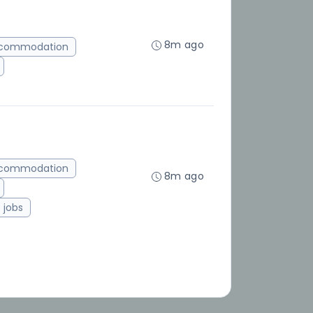
8m ago
ccommodation
ccommodation
8m ago
jobs