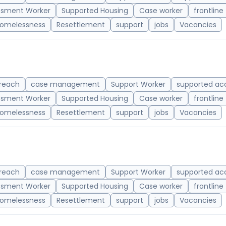
ssment Worker
Supported Housing
Case worker
frontline
omelessness
Resettlement
support
jobs
Vacancies
reach
case management
Support Worker
supported a
ssment Worker
Supported Housing
Case worker
frontline
omelessness
Resettlement
support
jobs
Vacancies
reach
case management
Support Worker
supported a
ssment Worker
Supported Housing
Case worker
frontline
omelessness
Resettlement
support
jobs
Vacancies