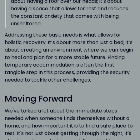
about having a roof over our heads; it's about
having a space that allows for rest and reduces
the constant anxiety that comes with being
unsheltered.
Addressing these basic needs is what allows for
holistic recovery. It’s about more than just a bed; it’s
about creating an environment where we can begin
to heal and plan for a more stable future. Finding
temporary accommodation
is often the first
tangible step in this process, providing the security
needed to tackle other challenges.
Moving Forward
We've talked a lot about the immediate steps
needed when someone finds themselves without a
home, and how important it is to find a safe place to
rest. It's not just about getting through the night; it's