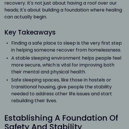
recovery. It's not just about having a roof over our
heads; it's about building a foundation where healing
can actually begin.
Key Takeaways
Finding a safe place to sleep is the very first step
in helping someone recover from homelessness.
A stable sleeping environment helps people feel
more secure, which is vital for improving both
their mental and physical health.
Safe sleeping spaces, like those in hostels or
transitional housing, give people the stability
needed to address other life issues and start
rebuilding their lives.
Establishing A Foundation Of
Safety And Stability