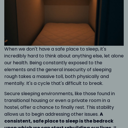
When we don't have a safe place to sleep, it's
incredibly hard to think about anything else, let alone
our health. Being constantly exposed to the
elements and the general insecurity of sleeping
rough takes a massive toll, both physically and
mentally. It's a cycle that's difficult to break.
Secure sleeping environments, like those found in
transitional housing or even a private room in a
hostel, offer a chance to finally rest. This stability
allows us to begin addressing other issues.
A
consistent, safe place to sleep is the bedrock
upon which we can start rebuilding our lives.
It