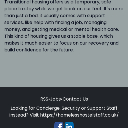
Transitional housing offers us a temporary, safe
place to stay while we get back on our feet. It's more
than just a bed; it usually comes with support
services, like help with finding a job, managing
money, and getting medical or mental health care.
This kind of housing gives us a stable base, which
makes it much easier to focus on our recovery and
build confidence for the future.
RSS
•
Jobs
•
Contact Us
Looking for Concierge, Security or Support Staff
instead? Visit
https://homelesshostelstaff.co.uk/