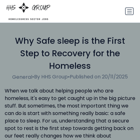
Why Safe sleep is the First
Step to Recovery for the
Homeless
•
By HHS Group
•
Published on 20/11/2025
General
When we talk about helping people who are
homeless, it's easy to get caught up in the big picture
stuff. But sometimes, the most important thing we
can do is start with something really basic: a safe
place to sleep. For us, understanding that a secure
spot to rest is the first step towards getting back on
our feet really changes how we think about