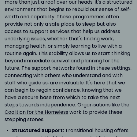
more than just a roof over our heads; it's a structured
environment that begins to rebuild our sense of self-
worth and capability. These programmes often
provide not only a safe place to sleep but also
access to support services that help us address
underlying issues, whether that's finding work,
managing health, or simply learning to live with a
routine again. This stability allows us to start thinking
beyond immediate survival and planning for the
future. The support networks found in these settings,
connecting with others who understand and with
staff who guide us, are invaluable. It's here that we
can begin to regain confidence, knowing that we
have a secure base from which to take the next
steps towards independence. Organisations like
the
Coalition for the Homeless
work to provide these
stepping stones.
Structured Support:
Transitional housing offers