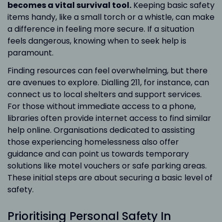
becomes a vital survival tool.
Keeping basic safety
items handy, like a small torch or a whistle, can make
a difference in feeling more secure. If a situation
feels dangerous, knowing when to seek help is
paramount.
Finding resources can feel overwhelming, but there
are avenues to explore. Dialling 211, for instance, can
connect us to local shelters and support services.
For those without immediate access to a phone,
libraries often provide internet access to find similar
help online. Organisations dedicated to assisting
those experiencing homelessness also offer
guidance and can point us towards temporary
solutions like motel vouchers or safe parking areas.
These initial steps are about securing a basic level of
safety.
Prioritising Personal Safety In