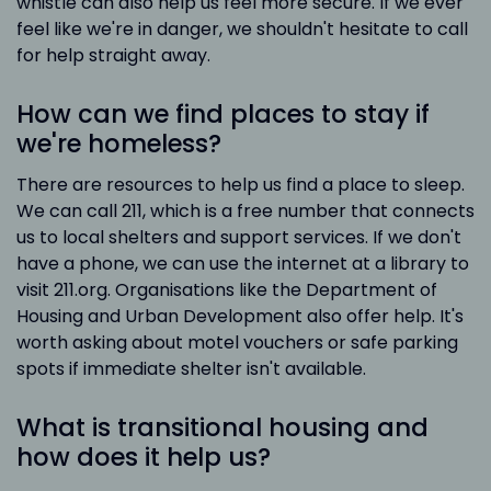
whistle can also help us feel more secure. If we ever
feel like we're in danger, we shouldn't hesitate to call
for help straight away.
How can we find places to stay if
we're homeless?
There are resources to help us find a place to sleep.
We can call 211, which is a free number that connects
us to local shelters and support services. If we don't
have a phone, we can use the internet at a library to
visit 211.org. Organisations like the Department of
Housing and Urban Development also offer help. It's
worth asking about motel vouchers or safe parking
spots if immediate shelter isn't available.
What is transitional housing and
how does it help us?