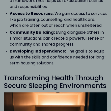
a framework that helps us re-establish routines
and responsibilities.
Access to Resources:
We gain access to services
like job training, counselling, and healthcare,
which are often out of reach when unsheltered.
Community Building:
Living alongside others in
similar situations can create a powerful sense of
community and shared progress.
Developing Independence:
The goal is to equip
us with the skills and confidence needed for long-
term housing solutions.
Transforming Health Through
Secure Sleeping Environments