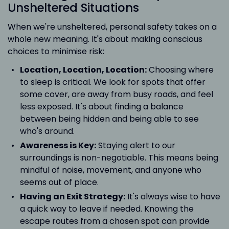
Unsheltered Situations
When we're unsheltered, personal safety takes on a
whole new meaning. It's about making conscious
choices to minimise risk:
Location, Location, Location:
Choosing where
to sleep is critical. We look for spots that offer
some cover, are away from busy roads, and feel
less exposed. It's about finding a balance
between being hidden and being able to see
who's around.
Awareness is Key:
Staying alert to our
surroundings is non-negotiable. This means being
mindful of noise, movement, and anyone who
seems out of place.
Having an Exit Strategy:
It's always wise to have
a quick way to leave if needed. Knowing the
escape routes from a chosen spot can provide