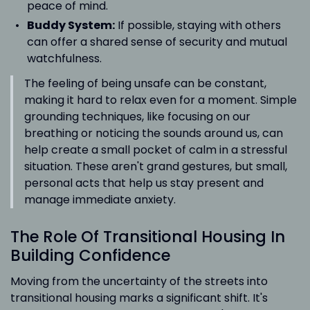
peace of mind.
Buddy System:
If possible, staying with others
can offer a shared sense of security and mutual
watchfulness.
The feeling of being unsafe can be constant,
making it hard to relax even for a moment. Simple
grounding techniques, like focusing on our
breathing or noticing the sounds around us, can
help create a small pocket of calm in a stressful
situation. These aren't grand gestures, but small,
personal acts that help us stay present and
manage immediate anxiety.
The Role Of Transitional Housing In
Building Confidence
Moving from the uncertainty of the streets into
transitional housing marks a significant shift. It's