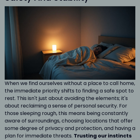
When we find ourselves without a place to call home,
the immediate priority shifts to finding a safe spot to
rest. This isn't just about avoiding the elements; it's
about reclaiming a sense of personal security. For
those sleeping rough, this means being constantly
aware of surroundings, choosing locations that offer
some degree of privacy and protection, and having a
plan for immediate threats.
Trusting our instincts