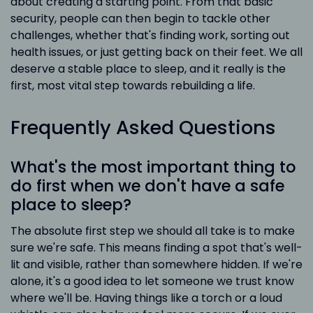
about creating a starting point. From that basic
security, people can then begin to tackle other
challenges, whether that's finding work, sorting out
health issues, or just getting back on their feet. We all
deserve a stable place to sleep, and it really is the
first, most vital step towards rebuilding a life.
Frequently Asked Questions
What's the most important thing to
do first when we don't have a safe
place to sleep?
The absolute first step we should all take is to make
sure we're safe. This means finding a spot that's well-
lit and visible, rather than somewhere hidden. If we're
alone, it's a good idea to let someone we trust know
where we'll be. Having things like a torch or a loud