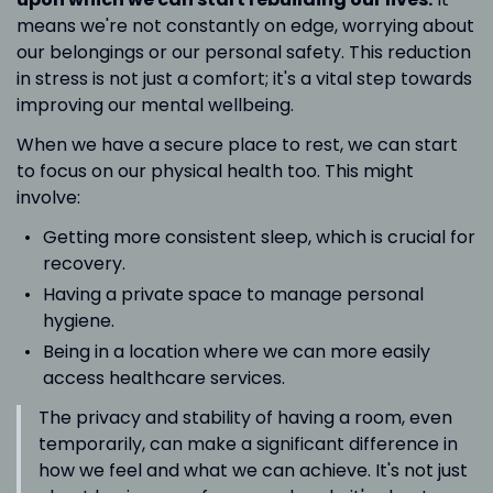
means we're not constantly on edge, worrying about
our belongings or our personal safety. This reduction
in stress is not just a comfort; it's a vital step towards
improving our mental wellbeing.
When we have a secure place to rest, we can start
to focus on our physical health too. This might
involve:
Getting more consistent sleep, which is crucial for
recovery.
Having a private space to manage personal
hygiene.
Being in a location where we can more easily
access healthcare services.
The privacy and stability of having a room, even
temporarily, can make a significant difference in
how we feel and what we can achieve. It's not just